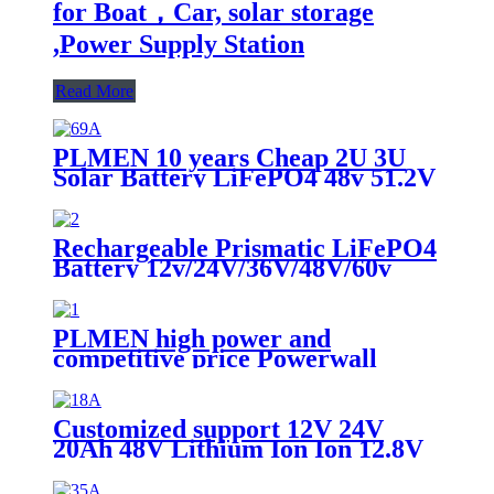
for Boat，Car, solar storage
,Power Supply Station
Read More
PLMEN 10 years Cheap 2U 3U
Solar Battery LiFePO4 48v 51.2V
16S 50AH with lifepo4 battery
Rechargeable Prismatic LiFePO4
Battery 12v/24V/36V/48V/60v
50Ah/60Ah/80Ah/100ah Battery
Cell for Boat，Car, Power Supply
Station, E-bus
PLMEN high power and
competitive price Powerwall
Home solar energy storage
LiFePO4 wall mounted Lithium
Battery 48V 100Ah 5KWh
Customized support 12V 24V
20Ah 48V Lithium Ion Ion 12.8V
Lipo Phosphate Battery Akku 12V
20Ah Lifepo4 Pack Battery