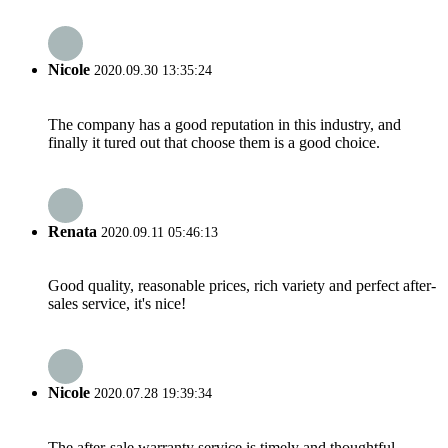
Nicole
2020.09.30 13:35:24
The company has a good reputation in this industry, and
finally it tured out that choose them is a good choice.
Renata
2020.09.11 05:46:13
Good quality, reasonable prices, rich variety and perfect after-
sales service, it's nice!
Nicole
2020.07.28 19:39:34
The after-sale warranty service is timely and thoughtful,