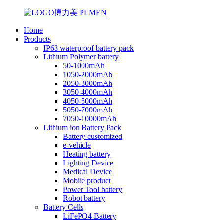
Home
Products
IP68 waterproof battery pack
Lithium Polymer battery
50-1000mAh
1050-2000mAh
2050-3000mAh
3050-4000mAh
4050-5000mAh
5050-7000mAh
7050-10000mAh
Lithium ion Battery Pack
Battery customized
e-vehicle
Heating battery
Lighting Device
Medical Device
Mobile product
Power Tool battery
Robot battery
Battery Cells
LiFePO4 Battery