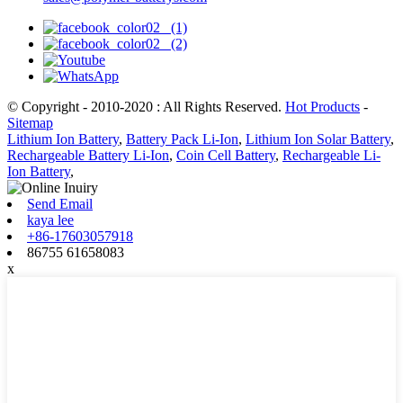
© Copyright - 2010-2020 : All Rights Reserved.
Hot Products
-
Sitemap
Lithium Ion Battery
,
Battery Pack Li-Ion
,
Lithium Ion Solar Battery
,
Rechargeable Battery Li-Ion
,
Coin Cell Battery
,
Rechargeable Li-
Ion Battery
,
Send Email
kaya lee
+86-17603057918
86755 61658083
x