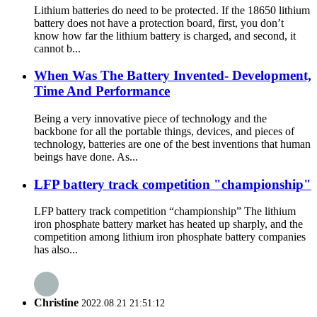
Lithium batteries do need to be protected. If the 18650 lithium
battery does not have a protection board, first, you don’t
know how far the lithium battery is charged, and second, it
cannot b...
When Was The Battery Invented- Development,
Time And Performance
Being a very innovative piece of technology and the
backbone for all the portable things, devices, and pieces of
technology, batteries are one of the best inventions that human
beings have done. As...
LFP battery track competition "championship"
LFP battery track competition “championship” The lithium
iron phosphate battery market has heated up sharply, and the
competition among lithium iron phosphate battery companies
has also...
Christine
2022.08.21 21:51:12