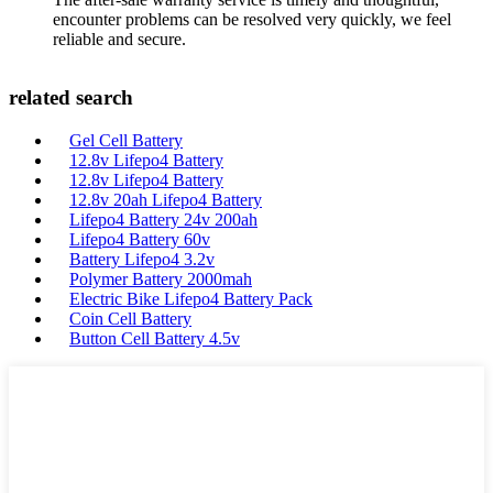
encounter problems can be resolved very quickly, we feel
reliable and secure.
related search
Gel Cell Battery
12.8v Lifepo4 Battery
12.8v Lifepo4 Battery
12.8v 20ah Lifepo4 Battery
Lifepo4 Battery 24v 200ah
Lifepo4 Battery 60v
Battery Lifepo4 3.2v
Polymer Battery 2000mah
Electric Bike Lifepo4 Battery Pack
Coin Cell Battery
Button Cell Battery 4.5v