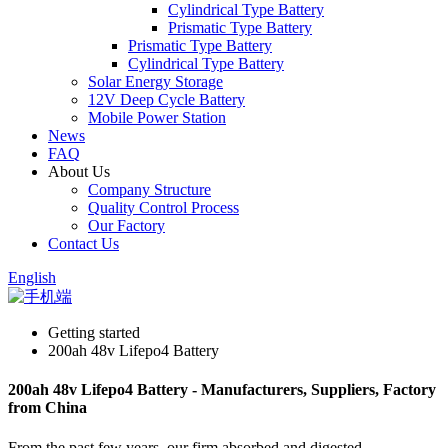
Cylindrical Type Battery
Prismatic Type Battery
Prismatic Type Battery
Cylindrical Type Battery
Solar Energy Storage
12V Deep Cycle Battery
Mobile Power Station
News
FAQ
About Us
Company Structure
Quality Control Process
Our Factory
Contact Us
English
Getting started
200ah 48v Lifepo4 Battery
200ah 48v Lifepo4 Battery - Manufacturers, Suppliers, Factory
from China
From the past few years, our firm absorbed and digested