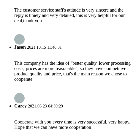
The customer service staff's attitude is very sincere and the
reply is timely and very detailed, this is very helpful for our
deal,thank you.
Jason
2021.10.15 11:46:31
This company has the idea of "better quality, lower processing
costs, prices are more reasonable", so they have competitive
product quality and price, that's the main reason we chose to
cooperate.
Carey
2021.06.23 04:39:29
Cooperate with you every time is very successful, very happy.
Hope that we can have more cooperation!