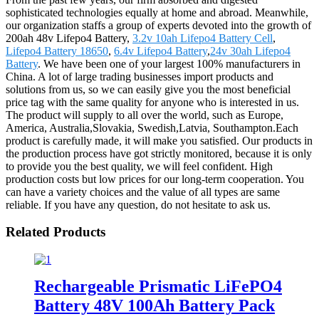
sophisticated technologies equally at home and abroad. Meanwhile,
our organization staffs a group of experts devoted into the growth of
200ah 48v Lifepo4 Battery,
3.2v 10ah Lifepo4 Battery Cell
,
Lifepo4 Battery 18650
,
6.4v Lifepo4 Battery
,
24v 30ah Lifepo4
Battery
. We have been one of your largest 100% manufacturers in
China. A lot of large trading businesses import products and
solutions from us, so we can easily give you the most beneficial
price tag with the same quality for anyone who is interested in us.
The product will supply to all over the world, such as Europe,
America, Australia,Slovakia, Swedish,Latvia, Southampton.Each
product is carefully made, it will make you satisfied. Our products in
the production process have got strictly monitored, because it is only
to provide you the best quality, we will feel confident. High
production costs but low prices for our long-term cooperation. You
can have a variety choices and the value of all types are same
reliable. If you have any question, do not hesitate to ask us.
Related Products
Rechargeable Prismatic LiFePO4
Battery 48V 100Ah Battery Pack