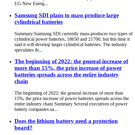
LG New Energ...
Samsung SDI plans to mass produce large
cylindrical batteries
Summary:Samsung SDI currently mass-produces two types of
cylindrical power batteries, 18650 and 21700, but this time it
said it will develop larger cylindrical batteries. The industry
speculates th...
The beginning of 2022: the general increase of
more than 15%, the price increase of power
batteries spreads across the entire industry
chain
The beginning of 2022: the general increase of more than
15%, the price increase of power batteries spreads across the
entire industry chain Summary Several executives of power
battery companies sa...
Does the lithium battery need a protection
board?