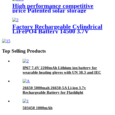
High performance competitive
price Patented solar storage
Technologies 48V 100Ah 5KWh
LiFePO4 Lithium Powerwall
battery
Factory Rechargeable Cylindrical
LiFePO4 Battery 14500 3.7V
800mAh Battery Cell for
Bluetooth Speaker, power tool
Top Selling Products
IP67 7.4V 2200mAh Lithium ion battery for
wearable heating gloves with UN 38.3 and IEC
62133-2 certification
26650 5000mah 26650-5A Li-ion 3.7v
Rechargeable Battery for Flashlight
503450 1000mAh