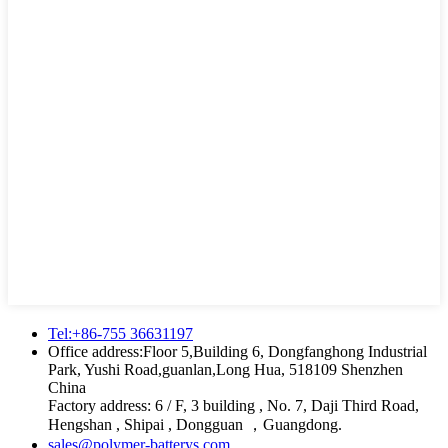
Tel:+86-755 36631197
Office address:Floor 5,Building 6, Dongfanghong Industrial
Park, Yushi Road,guanlan,Long Hua, 518109 Shenzhen
China
Factory address: 6 / F, 3 building , No. 7, Daji Third Road,
Hengshan , Shipai , Dongguan ，Guangdong.
sales@polymer-batterys.com