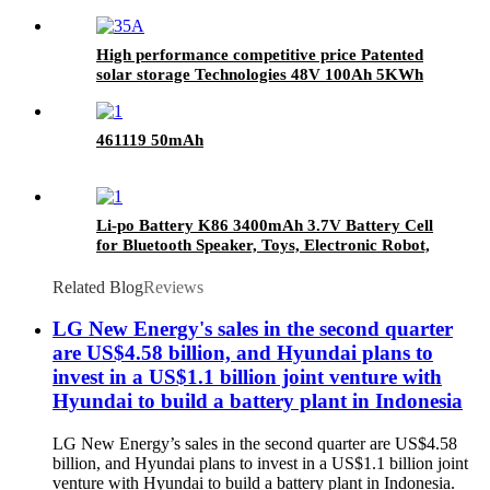
High performance competitive price Patented
solar storage Technologies 48V 100Ah 5KWh
LiFePO4 Lithium Powerwall battery
461119 50mAh
Li-po Battery K86 3400mAh 3.7V Battery Cell
for Bluetooth Speaker, Toys, Electronic Robot,
Mobile Phone, POS, Express Smart Mini
Printer
Related Blog
Reviews
LG New Energy's sales in the second quarter
are US$4.58 billion, and Hyundai plans to
invest in a US$1.1 billion joint venture with
Hyundai to build a battery plant in Indonesia
LG New Energy’s sales in the second quarter are US$4.58
billion, and Hyundai plans to invest in a US$1.1 billion joint
venture with Hyundai to build a battery plant in Indonesia.