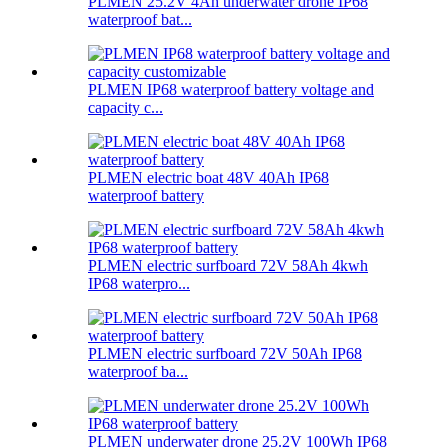
PLMEN 25.2V 4Ah underwater drone IP68
waterproof bat...
PLMEN IP68 waterproof battery voltage and
capacity c...
PLMEN electric boat 48V 40Ah IP68
waterproof battery
PLMEN electric surfboard 72V 58Ah 4kwh
IP68 waterpro...
PLMEN electric surfboard 72V 50Ah IP68
waterproof ba...
PLMEN underwater drone 25.2V 100Wh IP68