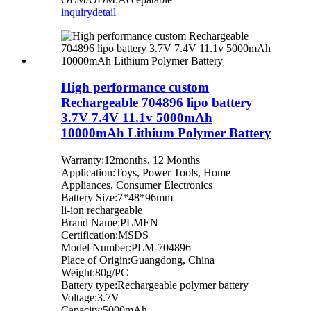
inquiry
detail
High performance custom
Rechargeable 704896 lipo battery
3.7V 7.4V 11.1v 5000mAh
10000mAh Lithium Polymer Battery
Warranty:12months, 12 Months
Application:Toys, Power Tools, Home
Appliances, Consumer Electronics
Battery Size:7*48*96mm
li-ion rechargeable
Brand Name:PLMEN
Certification:MSDS
Model Number:PLM-704896
Place of Origin:Guangdong, China
Weight:80g/PC
Battery type:Rechargeable polymer battery
Voltage:3.7V
Capacity:5000mAh