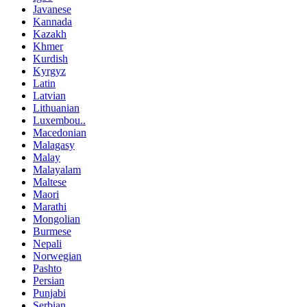
Javanese
Kannada
Kazakh
Khmer
Kurdish
Kyrgyz
Latin
Latvian
Lithuanian
Luxembou..
Macedonian
Malagasy
Malay
Malayalam
Maltese
Maori
Marathi
Mongolian
Burmese
Nepali
Norwegian
Pashto
Persian
Punjabi
Serbian