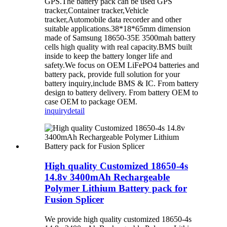
GPS.The battery pack can be used GPS
tracker,Container tracker,Vehicle
tracker,Automobile data recorder and other
suitable applications.38*18*65mm dimension
made of Samsung 18650-35E 3500mah battery
cells high quality with real capacity.BMS built
inside to keep the battery longer life and
safety.We focus on OEM LiFePO4 batteries and
battery pack, provide full solution for your
battery inquiry,include BMS & IC. From battery
design to battery delivery. From battery OEM to
case OEM to package OEM.
inquiry
detail
High quality Customized 18650-4s
14.8v 3400mAh Rechargeable
Polymer Lithium Battery pack for
Fusion Splicer
We provide high quality customized 18650-4s