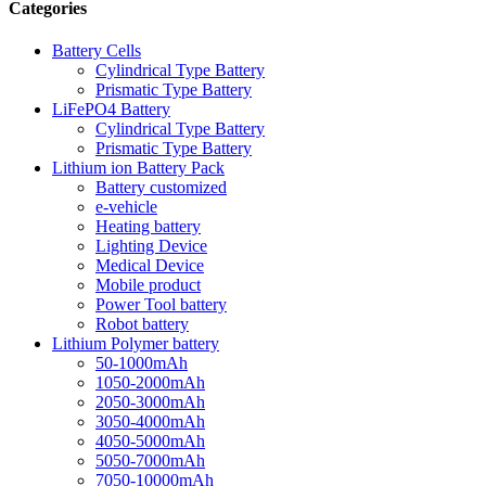
Categories
Battery Cells
Cylindrical Type Battery
Prismatic Type Battery
LiFePO4 Battery
Cylindrical Type Battery
Prismatic Type Battery
Lithium ion Battery Pack
Battery customized
e-vehicle
Heating battery
Lighting Device
Medical Device
Mobile product
Power Tool battery
Robot battery
Lithium Polymer battery
50-1000mAh
1050-2000mAh
2050-3000mAh
3050-4000mAh
4050-5000mAh
5050-7000mAh
7050-10000mAh