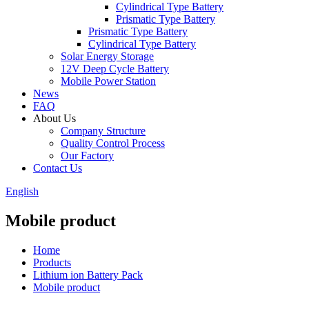
Cylindrical Type Battery
Prismatic Type Battery
Prismatic Type Battery
Cylindrical Type Battery
Solar Energy Storage
12V Deep Cycle Battery
Mobile Power Station
News
FAQ
About Us
Company Structure
Quality Control Process
Our Factory
Contact Us
English
Mobile product
Home
Products
Lithium ion Battery Pack
Mobile product