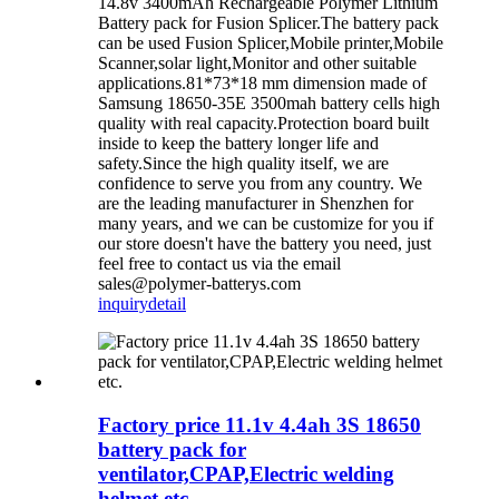
14.8v 3400mAh Rechargeable Polymer Lithium
Battery pack for Fusion Splicer.The battery pack
can be used Fusion Splicer,Mobile printer,Mobile
Scanner,solar light,Monitor and other suitable
applications.81*73*18 mm dimension made of
Samsung 18650-35E 3500mah battery cells high
quality with real capacity.Protection board built
inside to keep the battery longer life and
safety.Since the high quality itself, we are
confidence to serve you from any country. We
are the leading manufacturer in Shenzhen for
many years, and we can be customize for you if
our store doesn't have the battery you need, just
feel free to contact us via the email
sales@polymer-batterys.com
inquiry
detail
Factory price 11.1v 4.4ah 3S 18650
battery pack for
ventilator,CPAP,Electric welding
helmet etc.