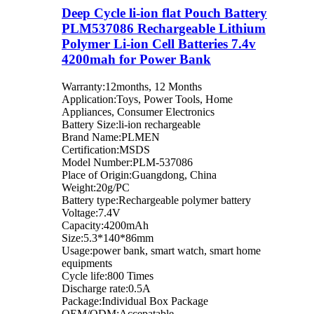
Deep Cycle li-ion flat Pouch Battery
PLM537086 Rechargeable Lithium
Polymer Li-ion Cell Batteries 7.4v
4200mah for Power Bank
Warranty:12months, 12 Months
Application:Toys, Power Tools, Home
Appliances, Consumer Electronics
Battery Size:li-ion rechargeable
Brand Name:PLMEN
Certification:MSDS
Model Number:PLM-537086
Place of Origin:Guangdong, China
Weight:20g/PC
Battery type:Rechargeable polymer battery
Voltage:7.4V
Capacity:4200mAh
Size:5.3*140*86mm
Usage:power bank, smart watch, smart home
equipments
Cycle life:800 Times
Discharge rate:0.5A
Package:Individual Box Package
OEM/ODM:Accepatable