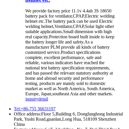
We provide factory price 11.1v 4.4ah 3S 18650
battery pack for ventilator,CPAP,Electric welding
helmet etc.The battery pack can be used Electric
welding helmet,Ventilator,CPAP,Solar light other
suitable applications.Small dimension with high
real capacity.Protection board built inside to keep
the battery longer life and safety.As a
manufacturer PLM provide all kinds of battery
customized service.Product specifications
complete, excellent performance, safe and
reliable, various indicators have reached the
national test battery specification requirements,
and has passed the relevant statutory authority at
home and abroad security and performance
testing, products are mainly sold to domestic
market as well as North America, South America,
Europe, Japan,southeast Asia and other markets.
inquiry
detail
Tel:+86-755 36631197
Office address:Floor 5,Building 6, Dongfanghong Industrial
Park, Yushi Road,guanlan,Long Hua, 518109 Shenzhen
China