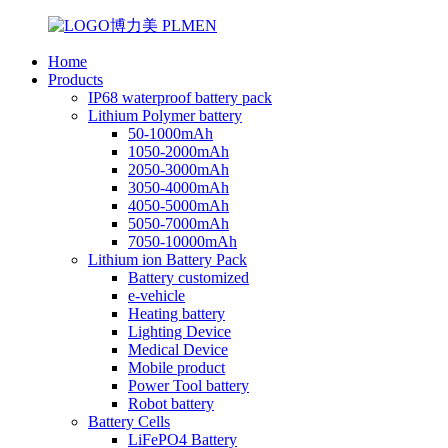
Home
Products
IP68 waterproof battery pack
Lithium Polymer battery
50-1000mAh
1050-2000mAh
2050-3000mAh
3050-4000mAh
4050-5000mAh
5050-7000mAh
7050-10000mAh
Lithium ion Battery Pack
Battery customized
e-vehicle
Heating battery
Lighting Device
Medical Device
Mobile product
Power Tool battery
Robot battery
Battery Cells
LiFePO4 Battery