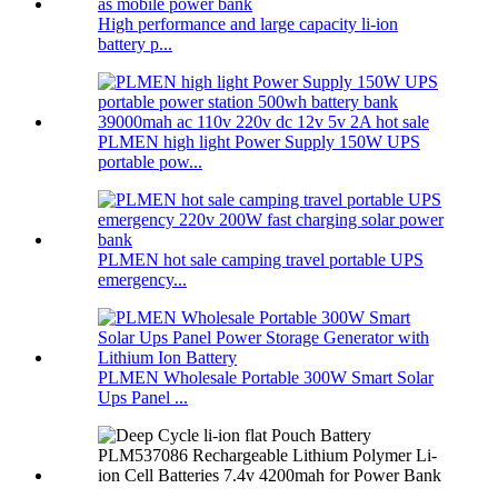
High performance and large capacity li-ion
battery p...
PLMEN high light Power Supply 150W UPS
portable pow...
PLMEN hot sale camping travel portable UPS
emergency...
PLMEN Wholesale Portable 300W Smart Solar
Ups Panel ...