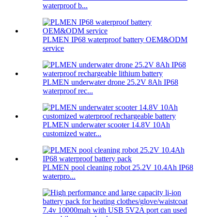
waterproof b...
PLMEN IP68 waterproof battery OEM&ODM
service
PLMEN underwater drone 25.2V 8Ah IP68
waterproof rec...
PLMEN underwater scooter 14.8V 10Ah
customized water...
PLMEN pool cleaning robot 25.2V 10.4Ah IP68
waterpro...