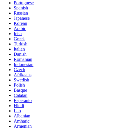
Portuguese
Spanish
Russian
Japanese
Korean
Arabic
Irish
Greek
Turkish
Italian
Danish
Romanian
Indonesian
Czech
Afrikaans
Swedish
Polish
Basque
Catalan
Esperanto
Hindi
Lao
Albanian
Amharic
Armenian