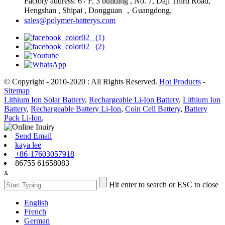
Factory address: 6 / F, 3 building , No. 7, Daji Third Road,
Hengshan , Shipai , Dongguan ，Guangdong.
sales@polymer-batterys.com
© Copyright - 2010-2020 : All Rights Reserved.
Hot Products
-
Sitemap
Lithium Ion Solar Battery
,
Rechargeable Li-Ion Battery
,
Lithium Ion
Battery
,
Rechargeable Battery Li-Ion
,
Coin Cell Battery
,
Battery
Pack Li-Ion
,
Send Email
kaya lee
+86-17603057918
86755 61658083
x
Hit enter to search or ESC to close
English
French
German