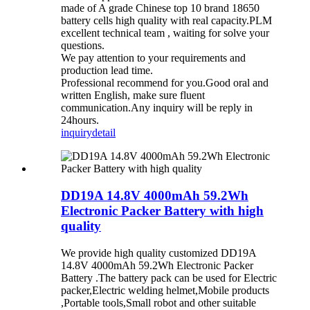
made of A grade Chinese top 10 brand 18650
battery cells high quality with real capacity.PLM
excellent technical team , waiting for solve your
questions.
We pay attention to your requirements and
production lead time.
Professional recommend for you.Good oral and
written English, make sure fluent
communication.Any inquiry will be reply in
24hours.
inquiry
detail
DD19A 14.8V 4000mAh 59.2Wh
Electronic Packer Battery with high
quality
We provide high quality customized DD19A
14.8V 4000mAh 59.2Wh Electronic Packer
Battery .The battery pack can be used for Electric
packer,Electric welding helmet,Mobile products
,Portable tools,Small robot and other suitable