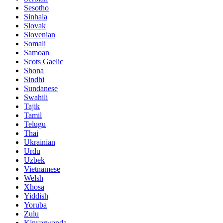
Sesotho
Sinhala
Slovak
Slovenian
Somali
Samoan
Scots Gaelic
Shona
Sindhi
Sundanese
Swahili
Tajik
Tamil
Telugu
Thai
Ukrainian
Urdu
Uzbek
Vietnamese
Welsh
Xhosa
Yiddish
Yoruba
Zulu
Kinyarwanda