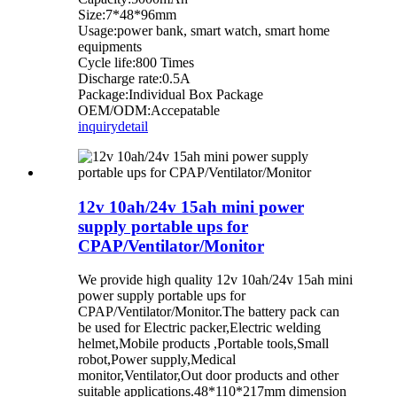
Size:7*48*96mm
Usage:power bank, smart watch, smart home
equipments
Cycle life:800 Times
Discharge rate:0.5A
Package:Individual Box Package
OEM/ODM:Accepatable
inquiry
detail
12v 10ah/24v 15ah mini power
supply portable ups for
CPAP/Ventilator/Monitor
We provide high quality 12v 10ah/24v 15ah mini
power supply portable ups for
CPAP/Ventilator/Monitor.The battery pack can
be used for Electric packer,Electric welding
helmet,Mobile products ,Portable tools,Small
robot,Power supply,Medical
monitor,Ventilator,Out door products and other
suitable applications.48*110*217mm dimension