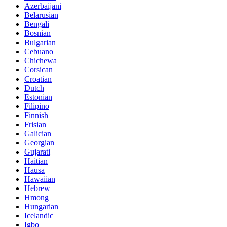
Azerbaijani
Belarusian
Bengali
Bosnian
Bulgarian
Cebuano
Chichewa
Corsican
Croatian
Dutch
Estonian
Filipino
Finnish
Frisian
Galician
Georgian
Gujarati
Haitian
Hausa
Hawaiian
Hebrew
Hmong
Hungarian
Icelandic
Igbo