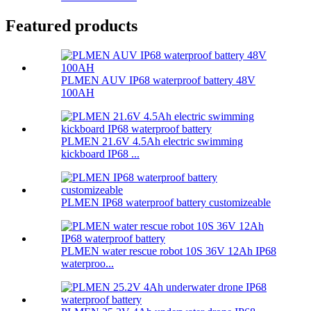
Featured products
PLMEN AUV IP68 waterproof battery 48V
100AH
PLMEN 21.6V 4.5Ah electric swimming
kickboard IP68 ...
PLMEN IP68 waterproof battery customizeable
PLMEN water rescue robot 10S 36V 12Ah IP68
waterproo...