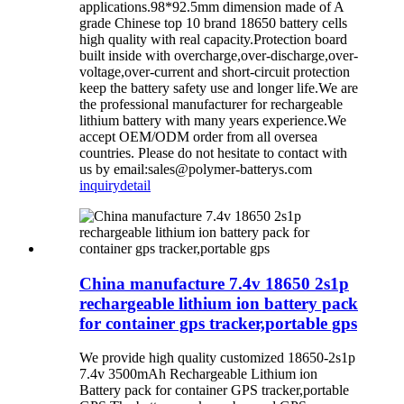
applications.98*92.5mm dimension made of A
grade Chinese top 10 brand 18650 battery cells
high quality with real capacity.Protection board
built inside with overcharge,over-discharge,over-
voltage,over-current and short-circuit protection
keep the battery safety use and longer life.We are
the professional manufacturer for rechargeable
lithium battery with many years experience.We
accept OEM/ODM order from all oversea
countries. Please do not hesitate to contact with
us by email:sales@polymer-batterys.com
inquiry
detail
China manufacture 7.4v 18650 2s1p
rechargeable lithium ion battery pack
for container gps tracker,portable gps
We provide high quality customized 18650-2s1p
7.4v 3500mAh Rechargeable Lithium ion
Battery pack for container GPS tracker,portable