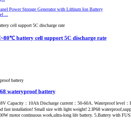
 ...
80℃ battery cell support 5C discharge rate
8 wateryproof battery
14.8V Capacity：10Ah Discharge current：50-60A. Waterproof level：I
fast installation! Small size with light weight! 2.IP68 waterproof,sup
W motor continuous work,ultra-long life battery. 5.Battery with FUSE