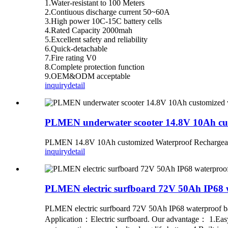
1.Water-resistant to 100 Meters
2.Contiuous discharge current 50~60A
3.High power 10C-15C battery cells
4.Rated Capacity 2000mah
5.Excellent safety and reliability
6.Quick-detachable
7.Fire rating V0
8.Complete protection function
9.OEM&ODM acceptable
inquiry
detail
PLMEN underwater scooter 14.8V 10Ah cust
PLMEN 14.8V 10Ah customized Waterproof Rechargeable
inquiry
detail
PLMEN electric surfboard 72V 50Ah IP68 w
PLMEN electric surfboard 72V 50Ah IP68 waterproof b
Application：Electric surfboard. Our advantage： 1.Easy a