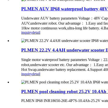
PLMEN AUV IP68 waterproof battery 48
Underwater AUV battery parameters Voltage：48V Cap
AUV,underwater robot. Our advantage： 1.Easy and fast in
10kw motor continuous work,ultra-long life battery. 4.Ba
inquiry
detail
PLMEN 22.2V 4.4AH underwater scooter IP
Single motor waterproof battery parameters Voltage：
robot,underwater scooter etc. Our advantage： 1.Easy and 
Hot Swap,underwater battery replacement. 4.Support 400-
inquiry
detail
PLMEN pool cleaning robot 25.2V 10.4Ah I
PLMEN IP68 INR18650-26E-4P7S-10.4Ah-25.2V waterpro