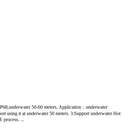
P68,underwater 50-60 meters. Application：underwater
port using it at underwater 50 meters. 3.Support underwater Hot
 process. ...