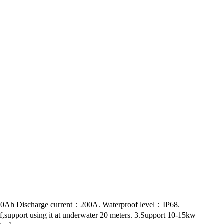
：50Ah Discharge current：200A. Waterproof level：IP68.
f,support using it at underwater 20 meters. 3.Support 10-15kw