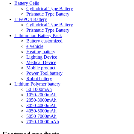
Battery Cells
Cylindrical Type Battery
Prismatic Type Battery
LiFePO4 Battery
Cylindrical Type Battery
Prismatic Type Battery
Lithium ion Battery Pack
Battery customized
e-vehicle
Heating battery
Lighting Device
Medical Device
Mobile product
Power Tool battery
Robot battery
Lithium Polymer battery
50-1000mAh
1050-2000mAh
2050-3000mAh
3050-4000mAh
4050-5000mAh
5050-7000mAh
7050-10000mAh