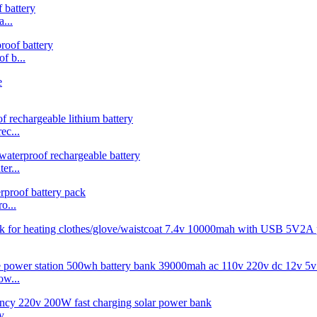
...
 b...
c...
r...
o...
w...
...