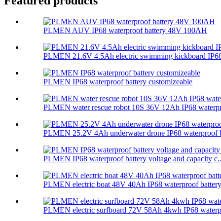
Featured products
PLMEN AUV IP68 waterproof battery 48V 100AH
PLMEN 21.6V 4.5Ah electric swimming kickboard IP68 
PLMEN IP68 waterproof battery customizeable
PLMEN water rescue robot 10S 36V 12Ah IP68 waterpr
PLMEN 25.2V 4Ah underwater drone IP68 waterproof ba
PLMEN IP68 waterproof battery voltage and capacity c..
PLMEN electric boat 48V 40Ah IP68 waterproof batter
PLMEN electric surfboard 72V 58Ah 4kwh IP68 waterpr