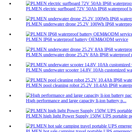
PLMEN electric surfboard 72V 50Ah IP68 waterproof ba
PLMEN underwater drone 25.2V 100Wh IP68 waterproof
PLMEN IP68 waterproof battery OEM&ODM service
PLMEN underwater drone 25.2V 8Ah IP68 waterproof re
PLMEN underwater scooter 14.8V 10Ah customized wate
PLMEN pool cleaning robot 25.2V 10.4Ah IP68 waterpr
High performance and large capacity li-ion battery p...
PLMEN high light Power Supply 150W UPS portable po
PLMEN hot sale camping travel portable UPS emergency