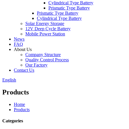
Cylindrical Type Battery
Prismatic Type Battery
Prismatic Type Battery
Cylindrical Type Battery
Solar Energy Storage
12V Deep Cycle Battery
Mobile Power Station
News
FAQ
About Us
Company Structure
Quality Control Process
Our Factory
Contact Us
English
Products
Home
Products
Categories