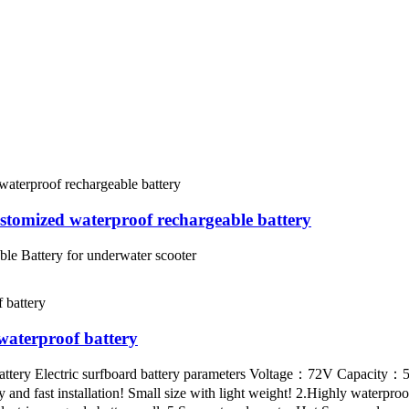
omized waterproof rechargeable battery
 Battery for underwater scooter
aterproof battery
attery Electric surfboard battery parameters Voltage：72V Capacity
nd fast installation! Small size with light weight! 2.Highly waterproo