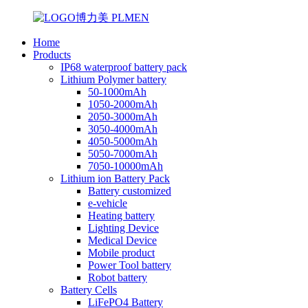
Home
Products
IP68 waterproof battery pack
Lithium Polymer battery
50-1000mAh
1050-2000mAh
2050-3000mAh
3050-4000mAh
4050-5000mAh
5050-7000mAh
7050-10000mAh
Lithium ion Battery Pack
Battery customized
e-vehicle
Heating battery
Lighting Device
Medical Device
Mobile product
Power Tool battery
Robot battery
Battery Cells
LiFePO4 Battery