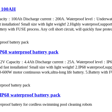
V 100AH
acity：100Ah Discharge current：200A. Waterproof level：Underwate
stallation! Small size with light weight! 2.Highly waterproof,support
ttery with FUSE process. Any cell short circuit, will quickly fuse prot
68 waterproof battery pack
22.2V Capacity：4.4Ah Discharge current：25A. Waterproof level：IP6
fast installation! Small size with light weight! 2.IP68 waterproof,sup
600W motor continuous work,ultra-long life battery. 5.Battery with F
P68 waterproof battery pack
of battery for cordless swimming pool cleaning robots