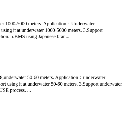
r 1000-5000 meters. Application：Underwater
 using it at underwater 1000-5000 meters. 3.Support
ection. 5.BMS using Japanese bran...
8,underwater 50-60 meters. Application：underwater
port using it at underwater 50-60 meters. 3.Support underwater
USE process. ...