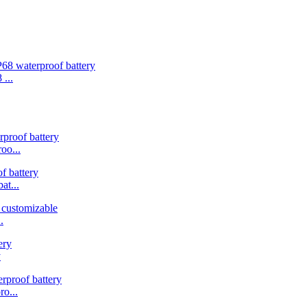
...
oo...
t...
.
y
o...