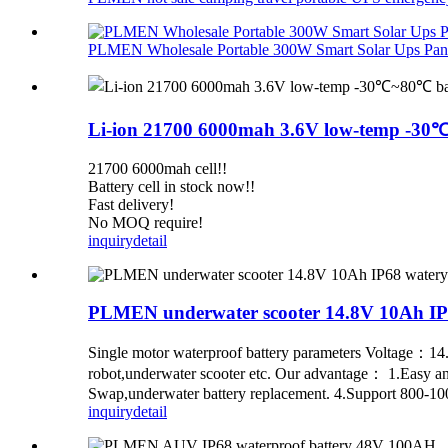
PLMEN Wholesale Portable 300W Smart Solar Ups Panel
Li-ion 21700 6000mah 3.6V low-temp -30℃~
21700 6000mah cell!!
Battery cell in stock now!!
Fast delivery!
No MOQ require!
inquiry
detail
PLMEN underwater scooter 14.8V 10Ah IP6
Single motor waterproof battery parameters Voltage：
robot,underwater scooter etc. Our advantage： 1.Easy and 
Swap,underwater battery replacement. 4.Support 800-1000
inquiry
detail