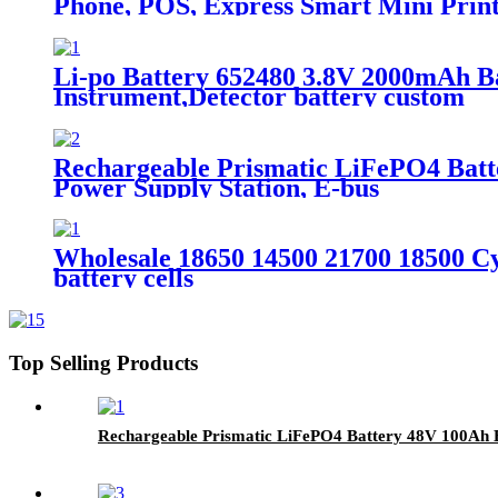
Phone, POS, Express Smart Mini Prin
Li-po Battery 652480 3.8V 2000mAh Ba
Instrument,Detector battery custom
Rechargeable Prismatic LiFePO4 Batt
Power Supply Station, E-bus
Wholesale 18650 14500 21700 18500 Cyl
battery cells
Top Selling Products
Rechargeable Prismatic LiFePO4 Battery 48V 100Ah Ba