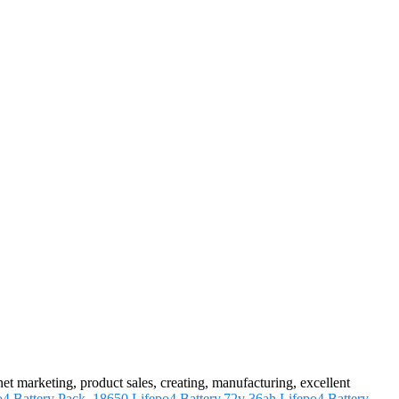
rnet marketing, product sales, creating, manufacturing, excellent
o4 Battery Pack
,
18650 Lifepo4 Battery
,
72v 36ah Lifepo4 Battery
.