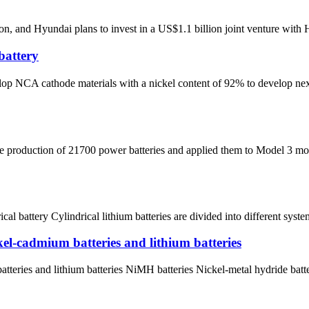
n, and Hyundai plans to invest in a US$1.1 billion joint venture with 
battery
A cathode materials with a nickel content of 92% to develop next-ge
he production of 21700 power batteries and applied them to Model 3 mo
ical battery Cylindrical lithium batteries are divided into different syste
kel-cadmium batteries and lithium batteries
tteries and lithium batteries NiMH batteries Nickel-metal hydride batt