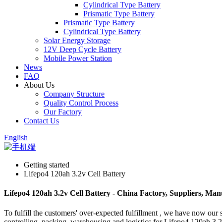
Cylindrical Type Battery
Prismatic Type Battery
Prismatic Type Battery
Cylindrical Type Battery
Solar Energy Storage
12V Deep Cycle Battery
Mobile Power Station
News
FAQ
About Us
Company Structure
Quality Control Process
Our Factory
Contact Us
English
Getting started
Lifepo4 120ah 3.2v Cell Battery
Lifepo4 120ah 3.2v Cell Battery - China Factory, Suppliers, Man
To fulfill the customers' over-expected fulfillment , we have now our s
controlling, packing, warehousing and logistics for Lifepo4 120ah 3.2