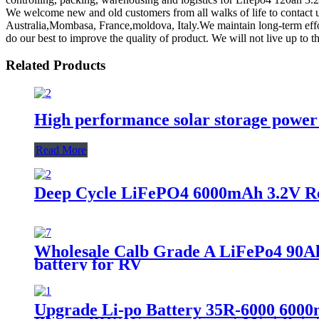
We welcome new and old customers from all walks of life to contact us
Australia,Mombasa, France,moldova, Italy.We maintain long-term effor
do our best to improve the quality of product. We will not live up to th
Related Products
High performance solar storage power 
Read More
Deep Cycle LiFePO4 6000mAh 3.2V Rec
Wholesale Calb Grade A LiFePo4 90Ah 
battery for RV
Upgrade Li-po Battery 35R-6000 6000mA