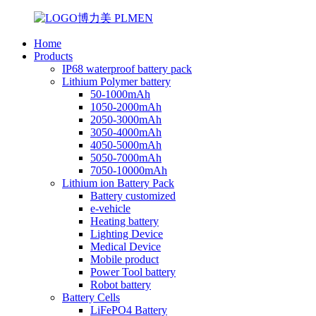
Home
Products
IP68 waterproof battery pack
Lithium Polymer battery
50-1000mAh
1050-2000mAh
2050-3000mAh
3050-4000mAh
4050-5000mAh
5050-7000mAh
7050-10000mAh
Lithium ion Battery Pack
Battery customized
e-vehicle
Heating battery
Lighting Device
Medical Device
Mobile product
Power Tool battery
Robot battery
Battery Cells
LiFePO4 Battery