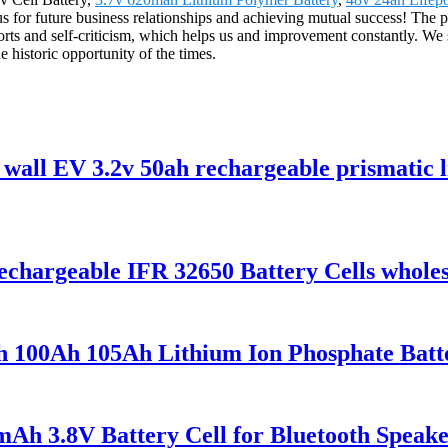
 for future business relationships and achieving mutual success! The p
ts and self-criticism, which helps us and improvement constantly. We s
e historic opportunity of the times.
wall EV 3.2v 50ah rechargeable prismatic li
hargeable IFR 32650 Battery Cells wholes
100Ah 105Ah Lithium Ion Phosphate Batter
h 3.8V Battery Cell for Bluetooth Speaker