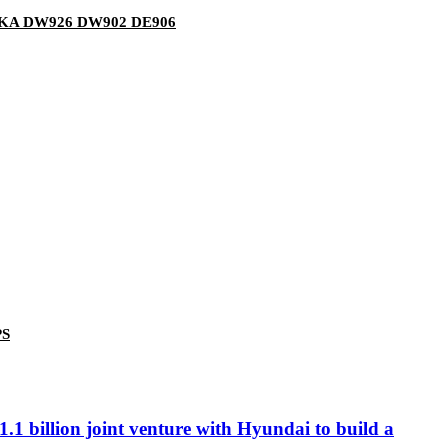
50KA DW926 DW902 DE906
PS
.1 billion joint venture with Hyundai to build a