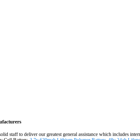
ufacturers
olid staff to deliver our greatest general assistance which includes inte
v Cell Battery,
3.7v 620mah Lithium Polymer Battery
,
48v 24ah Lifep