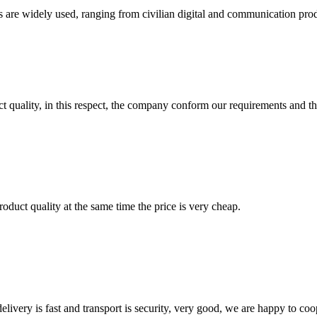
e widely used, ranging from civilian digital and communication product
t quality, in this respect, the company conform our requirements and t
oduct quality at the same time the price is very cheap.
elivery is fast and transport is security, very good, we are happy to c