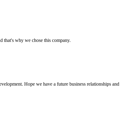
nd that's why we chose this company.
 development. Hope we have a future business relationships and