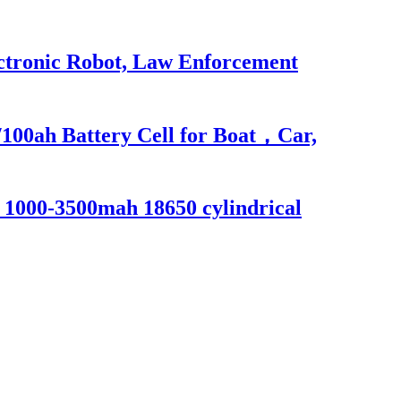
ectronic Robot, Law Enforcement
100ah Battery Cell for Boat，Car,
s 1000-3500mah 18650 cylindrical