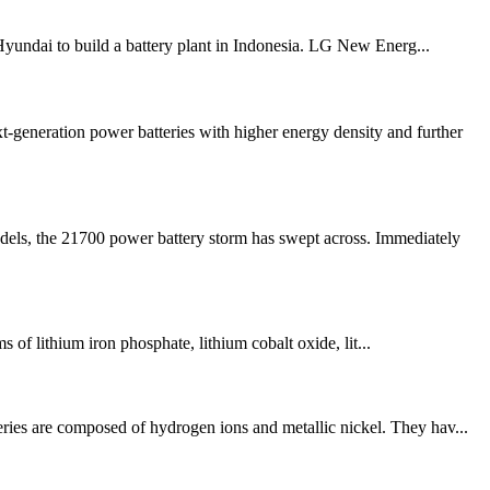
Hyundai to build a battery plant in Indonesia. LG New Energ...
neration power batteries with higher energy density and further
dels, the 21700 power battery storm has swept across. Immediately
ms of lithium iron phosphate, lithium cobalt oxide, lit...
eries are composed of hydrogen ions and metallic nickel. They hav...