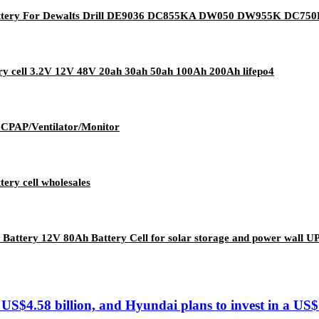
ttery For Dewalts Drill DE9036 DC855KA DW050 DW955K DC7
ery cell 3.2V 12V 48V 20ah 30ah 50ah 100Ah 200Ah lifepo4
r CPAP/Ventilator/Monitor
ery cell wholesales
 Battery 12V 80Ah Battery Cell for solar storage and power wall U
US$4.58 billion, and Hyundai plans to invest in a US$1