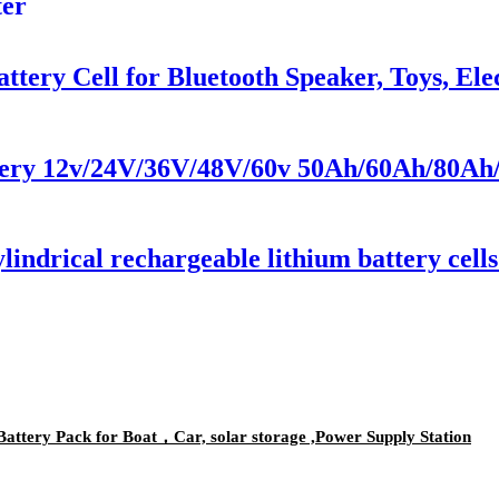
ter
ttery Cell for Bluetooth Speaker, Toys, El
ery 12v/24V/36V/48V/60v 50Ah/60Ah/80Ah/
indrical rechargeable lithium battery cell
ttery Pack for Boat，Car, solar storage ,Power Supply Station