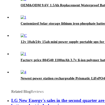
OEM&ODM 9.6V 1.5Ah Replacement Waterproof Ba
Customized Solar storage lithium iron phosphate batt
12v 10ah/24v 15ah mini power supply portable ups fo
Factory price 804540 1100mAh 3.7v li-ion polymer batt
Newest power station rechargeable Prismatic LiFePO4
Related Blog
Reviews
LG New Energy's sales in the second quarter are 