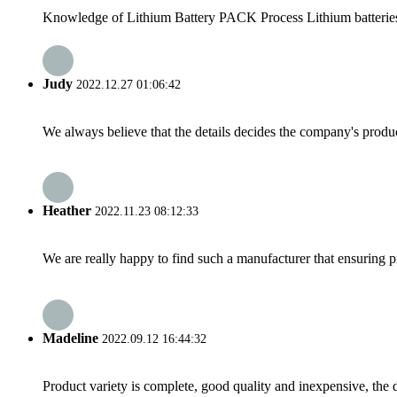
Knowledge of Lithium Battery PACK Process Lithium batteries ar
Judy
2022.12.27 01:06:42
We always believe that the details decides the company's produc
Heather
2022.11.23 08:12:33
We are really happy to find such a manufacturer that ensuring pr
Madeline
2022.09.12 16:44:32
Product variety is complete, good quality and inexpensive, the d