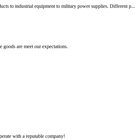
s to industrial equipment to military power supplies. Different p...
he goods are meet our expectations.
ooperate with a reputable company!