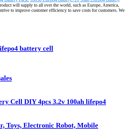
roduct will supply to all over the world, such as Europe, America,
trive to improve customer efficiency to save costs for customers. We
fepo4 battery cell
ales
y Cell DIY 4pcs 3.2v 100ah lifepo4
, Toys, Electronic Robot, Mobile