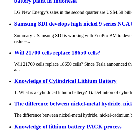
battery plant in Indonesia
LG New Energy’s sales in the second quarter are US$4.58 billio
Samsung SDI develops high nickel 9 series NCA 
Summary：Samsung SDI is working with EcoPro BM to develop NC
reduce...
Will 21700 cells replace 18650 cells?
Will 21700 cells replace 18650 cells? Since Tesla announced t
a...
Knowledge of Cylindrical Lithium Battery
1. What is a cylindrical lithium battery? 1). Definition of cylindr
The difference between nickel-metal hydride, nic
The difference between nickel-metal hydride, nickel-cadmium ba
Knowledge of lithium battery PACK process