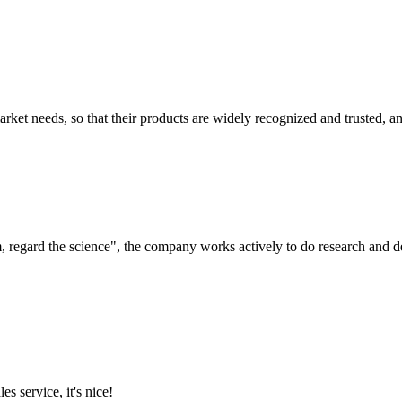
ket needs, so that their products are widely recognized and trusted, a
om, regard the science", the company works actively to do research and
es service, it's nice!