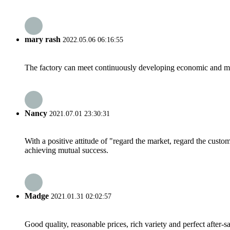
mary rash
2022.05.06 06:16:55
The factory can meet continuously developing economic and mar
Nancy
2021.07.01 23:30:31
With a positive attitude of "regard the market, regard the cust
achieving mutual success.
Madge
2021.01.31 02:02:57
Good quality, reasonable prices, rich variety and perfect after-sal