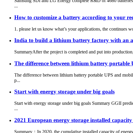
Samsung SDI and LG Energy complete R&D of 4680 batteries, fo
...
How to customize a battery according to your r
1. please let us know what’s your applications, the continues w
India to build a lithium battery factory with a
SummaryAfter the project is completed and put into production, I
The difference between lithium battery portabl
The difference between lithium battery portable UPS and mobi
p...
Start with energy storage under big goals
Start with energy storage under big goals Summary GGII predic
...
2021 European energy storage installed capacity
Summary：In 2020, the cumulative installed capacity of energy s