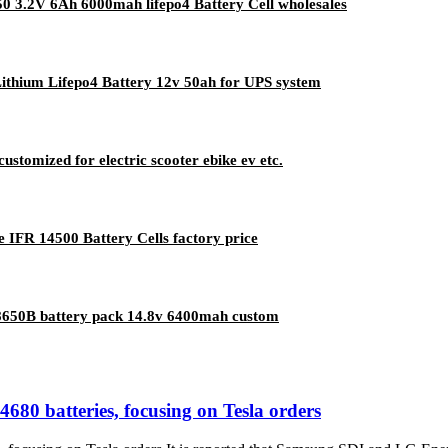
50 3.2V 6Ah 6000mah lifepo4 Battery Cell wholesales
Lithium Lifepo4 Battery 12v 50ah for UPS system
ustomized for electric scooter ebike ev etc.
IFR 14500 Battery Cells factory price
 18650B battery pack 14.8v 6400mah custom
0 batteries, focusing on Tesla orders