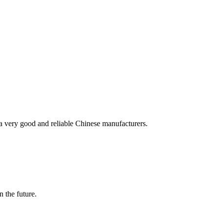
is a very good and reliable Chinese manufacturers.
n the future.