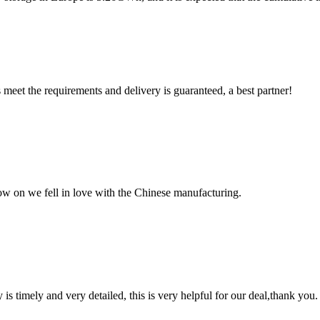
ts meet the requirements and delivery is guaranteed, a best partner!
now on we fell in love with the Chinese manufacturing.
y is timely and very detailed, this is very helpful for our deal,thank you.