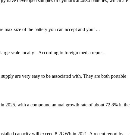
y have developed samples of cylindrical 4680 batteries, which are
e max size of the battery you can accept and your ...
large scale locally. According to foreign media repor...
pply are very easy to be associated with. They are both portable
 in 2025, with a compound annual growth rate of about 72.8% in the
stalled capacity will exceed 8.2GWh in 2021. A recent report by ...