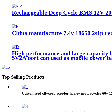
Rechargeable Deep Cycle BMS 12V 20
China manufacture 7.4v 18650 2s1p rech
High performance and large capacity l
5V2A port can used as mobile power b
Top Selling Products
Customized citycoco scooter harley motorcycles 60v 1