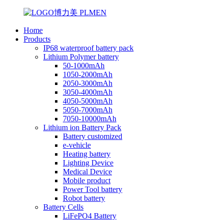
Home
Products
IP68 waterproof battery pack
Lithium Polymer battery
50-1000mAh
1050-2000mAh
2050-3000mAh
3050-4000mAh
4050-5000mAh
5050-7000mAh
7050-10000mAh
Lithium ion Battery Pack
Battery customized
e-vehicle
Heating battery
Lighting Device
Medical Device
Mobile product
Power Tool battery
Robot battery
Battery Cells
LiFePO4 Battery