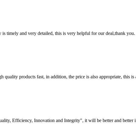
y is timely and very detailed, this is very helpful for our deal,thank you.
quality products fast, in addition, the price is also appropriate, this 
lity, Efficiency, Innovation and Integrity", it will be better and better i