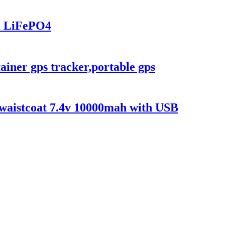
l LiFePO4
ainer gps tracker,portable gps
e/waistcoat 7.4v 10000mah with USB