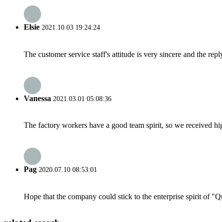
Elsie
2021.10.03 19:24:24
The customer service staff's attitude is very sincere and the repl
Vanessa
2021.03.01 05:08:36
The factory workers have a good team spirit, so we received high 
Pag
2020.07.10 08:53:01
Hope that the company could stick to the enterprise spirit of "Qua