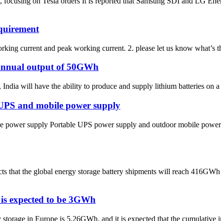
cusing on Tesla orders It is reported that Samsung SDI and LG Energ
equirement
orking current and peak working current. 2. please let us know what’s th
n annual output of 50GWh
ndia will have the ability to produce and supply lithium batteries on a 
e UPS and mobile power supply
le power supply Portable UPS power supply and outdoor mobile power su
ts that the global energy storage battery shipments will reach 416GWh
 is expected to be 3GWh
torage in Europe is 5.26GWh, and it is expected that the cumulative in