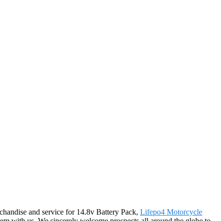
erchandise and service for 14.8v Battery Pack,
Lifepo4 Motorcycle
m with us. We sincerely welcome prospects all around the globe to