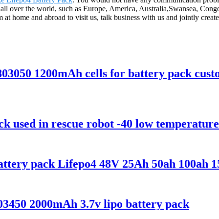
to all over the world, such as Europe, America, Australia,Swansea, Cong
home and abroad to visit us, talk business with us and jointly create a
v 803050 1200mAh cells for battery pack cus
k used in rescue robot -40 low temperature
Battery pack Lifepo4 48V 25Ah 50ah 100ah 
03450 2000mAh 3.7v lipo battery pack