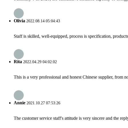
Olivia
2022.08.14 05:04:43
Staff is skilled, well-equipped, process is specification, produc
Rita
2022.04.29 04:02:02
This is a very professional and honest Chinese supplier, from 
Annie
2021.10.27 07:53:26
The customer service staff's attitude is very sincere and the repl