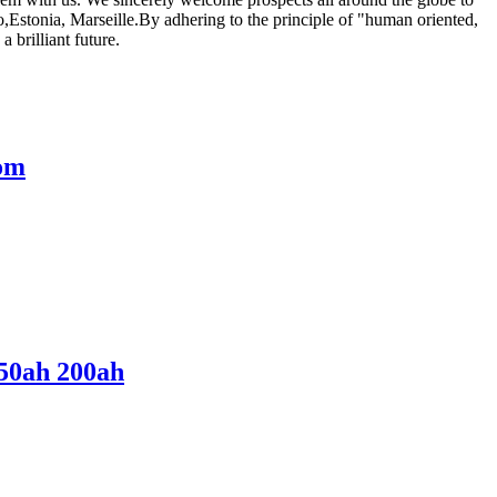
o,Estonia, Marseille.By adhering to the principle of "human oriented,
 brilliant future.
tom
150ah 200ah