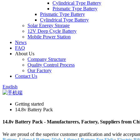
Cylindrical Type Battery
Prismatic Type Battery
Prismatic Type Battery
Cylindrical Type Battery
Solar Energy Storage
12V Deep Cycle Battery
Mobile Power Station
News
FAQ
About Us
Company Structure
Quality Control Process
Our Factory
Contact Us
English
Getting started
14.8v Battery Pack
14.8v Battery Pack - Manufacturers, Factory, Suppliers from Ch
We are proud of the superior customer gratification and wide acceptan
Battery
,
Lifepo4 Battery 50ah
,
Lifepo4 Battery For Ebike
,
Electric Bi