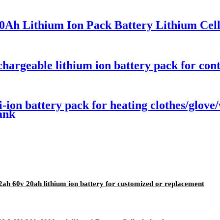
0Ah Lithium Ion Pack Battery Lithium Cel
argeable lithium ion battery pack for cont
i-ion battery pack for heating clothes/glov
ank
2ah 60v 20ah lithium ion battery for customized or replacement