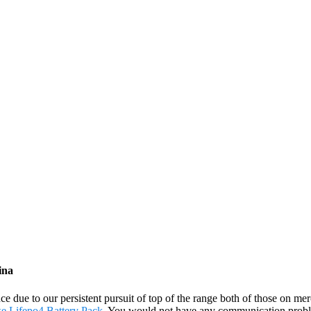
ina
ce due to our persistent pursuit of top of the range both of those on m
ke Lifepo4 Battery Pack
. You would not have any communication proble