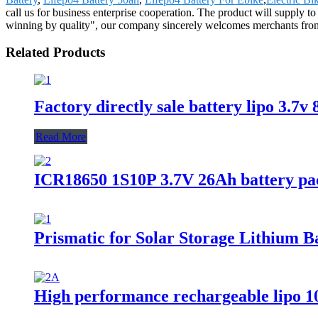
call us for business enterprise cooperation. The product will supply 
winning by quality", our company sincerely welcomes merchants from at 
Related Products
Factory directly sale battery lipo 3.7
Read More
ICR18650 1S10P 3.7V 26Ah battery pac
Prismatic for Solar Storage Lithium 
High performance rechargeable lipo 1