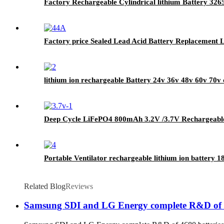
Factory Rechargeable Cylindrical lithium Battery 326
Factory price Sealed Lead Acid Battery Replacement 
lithium ion rechargeable Battery 24v 36v 48v 60v 70v c
Deep Cycle LiFePO4 800mAh 3.2V /3.7V Rechargeable 
Portable Ventilator rechargeable lithium ion battery
Related Blog
Reviews
Samsung SDI and LG Energy complete R&D of 468