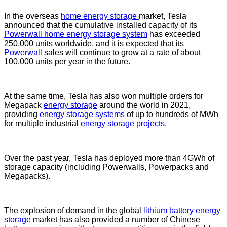
In the overseas
home energy storage
market, Tesla
announced that the cumulative installed capacity of its
Powerwall home energy storage system
has exceeded
250,000 units worldwide, and it is expected that its
Powerwall
sales will continue to grow at a rate of about
100,000 units per year in the future.
At the same time, Tesla has also won multiple orders for
Megapack
energy storage
around the world in 2021,
providing
energy storage systems
of up to hundreds of MWh
for multiple industrial
energy storage projects
.
Over the past year, Tesla has deployed more than 4GWh of
storage capacity (including Powerwalls, Powerpacks and
Megapacks).
The explosion of demand in the global
lithium battery energy
storage
market has also provided a number of Chinese