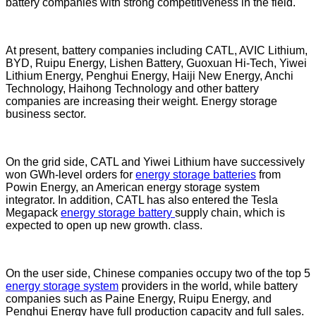
battery companies with strong competitiveness in the field.
At present, battery companies including CATL, AVIC Lithium,
BYD, Ruipu Energy, Lishen Battery, Guoxuan Hi-Tech, Yiwei
Lithium Energy, Penghui Energy, Haiji New Energy, Anchi
Technology, Haihong Technology and other battery
companies are increasing their weight. Energy storage
business sector.
On the grid side, CATL and Yiwei Lithium have successively
won GWh-level orders for
energy storage batteries
from
Powin Energy, an American energy storage system
integrator. In addition, CATL has also entered the Tesla
Megapack
energy storage battery
supply chain, which is
expected to open up new growth. class.
On the user side, Chinese companies occupy two of the top 5
energy storage system
providers in the world, while battery
companies such as Paine Energy, Ruipu Energy, and
Penghui Energy have full production capacity and full sales.