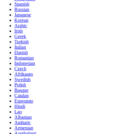
Spanish
Russian
Japanese
Korean
Arabic
Irish
Greek
Turkish
Italian
Danish
Romanian
Indonesian
Czech
Afrikaans
Swedish
Polish
Basque
Catalan
Esperanto
Hindi
Lao
Albanian
Amharic
Armenian
Azerbaijani