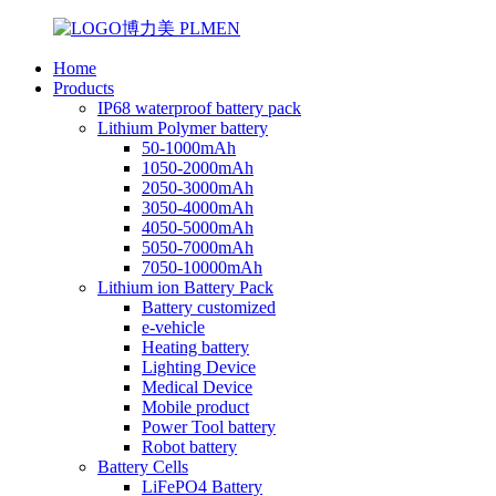
Home
Products
IP68 waterproof battery pack
Lithium Polymer battery
50-1000mAh
1050-2000mAh
2050-3000mAh
3050-4000mAh
4050-5000mAh
5050-7000mAh
7050-10000mAh
Lithium ion Battery Pack
Battery customized
e-vehicle
Heating battery
Lighting Device
Medical Device
Mobile product
Power Tool battery
Robot battery
Battery Cells
LiFePO4 Battery