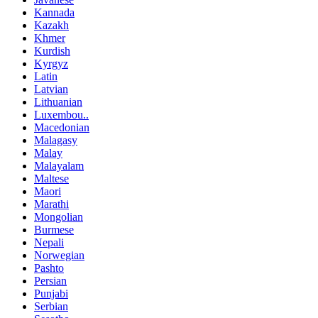
Kannada
Kazakh
Khmer
Kurdish
Kyrgyz
Latin
Latvian
Lithuanian
Luxembou..
Macedonian
Malagasy
Malay
Malayalam
Maltese
Maori
Marathi
Mongolian
Burmese
Nepali
Norwegian
Pashto
Persian
Punjabi
Serbian