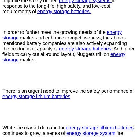
improve the safety of their
energy storage systems
in
response to the long-life, high safety, and low-cost
requirements of
energy storage batteries.
In order to further meet the growing needs of the
energy
storage
market and enhance competitiveness, the above-
mentioned battery companies are also actively expanding
the production capacity of
energy storage batteries
. And other
fields to carry out all-round layout, Nuggets trillion
energy
storage
market.
There is an urgent need to improve the safety performance of
energy storage lithium batteries
While the market demand for
energy storage lithium batteries
continues to grow, a series of
energy storage system
fire