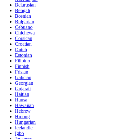
Belarusian
Bengali
Bosnian
Bulgarian
Cebuano
Chichewa
Corsican
Croatian
Dutch
Estonian
Filipino
Finnish
Frisian
Galician
Georgian
Gujarati
Haitian
Hausa
Hawaiian
Hebrew
Hmong
Hungarian
Icelandic
Igbo
Javanese