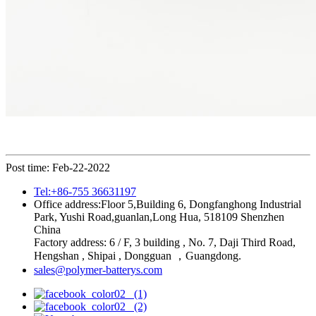
Post time: Feb-22-2022
Tel:+86-755 36631197
Office address:Floor 5,Building 6, Dongfanghong Industrial
Park, Yushi Road,guanlan,Long Hua, 518109 Shenzhen
China
Factory address: 6 / F, 3 building , No. 7, Daji Third Road,
Hengshan , Shipai , Dongguan ，Guangdong.
sales@polymer-batterys.com