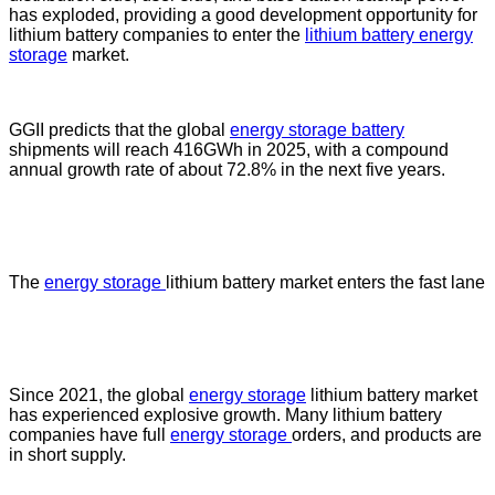
has exploded, providing a good development opportunity for
lithium battery companies to enter the
lithium battery energy
storage
market.
GGII predicts that the global
energy storage battery
shipments will reach 416GWh in 2025, with a compound
annual growth rate of about 72.8% in the next five years.
The
energy storage
lithium battery market enters the fast lane
Since 2021, the global
energy storage
lithium battery market
has experienced explosive growth. Many lithium battery
companies have full
energy storage
orders, and products are
in short supply.