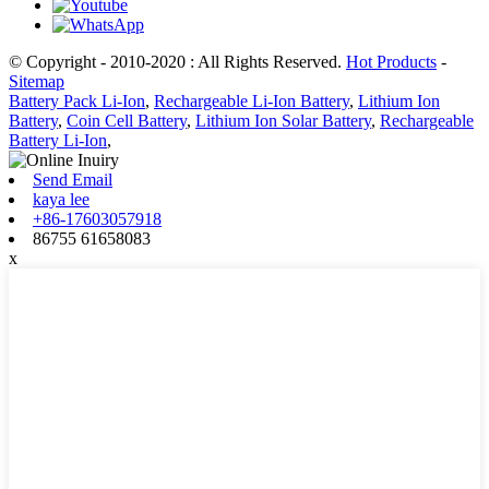
© Copyright - 2010-2020 : All Rights Reserved.
Hot Products
-
Sitemap
Battery Pack Li-Ion
,
Rechargeable Li-Ion Battery
,
Lithium Ion
Battery
,
Coin Cell Battery
,
Lithium Ion Solar Battery
,
Rechargeable
Battery Li-Ion
,
Send Email
kaya lee
+86-17603057918
86755 61658083
x