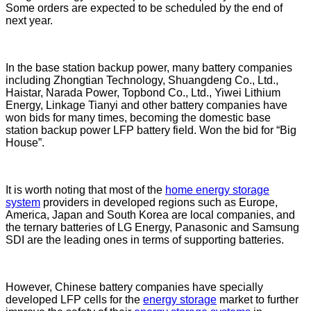
Some orders are expected to be scheduled by the end of
next year.
In the base station backup power, many battery companies
including Zhongtian Technology, Shuangdeng Co., Ltd.,
Haistar, Narada Power, Topbond Co., Ltd., Yiwei Lithium
Energy, Linkage Tianyi and other battery companies have
won bids for many times, becoming the domestic base
station backup power LFP battery field. Won the bid for “Big
House”.
It is worth noting that most of the
home energy storage
system
providers in developed regions such as Europe,
America, Japan and South Korea are local companies, and
the ternary batteries of LG Energy, Panasonic and Samsung
SDI are the leading ones in terms of supporting batteries.
However, Chinese battery companies have specially
developed LFP cells for the
energy storage
market to further