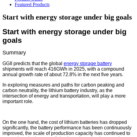
Featured Products
Start with energy storage under big goals
Start with energy storage under big
goals
Summary
GGII predicts that the global
energy storage battery
shipments will reach 416GWh in 2025, with a compound
annual growth rate of about 72.8% in the next five years.
In exploring measures and paths for carbon peaking and
carbon neutrality, the lithium battery industry, as the
intersection of energy and transportation, will play a more
important role.
On the one hand, the cost of lithium batteries has dropped
significantly, the battery performance has been continuously
improved, the scale of production capacity has continued to