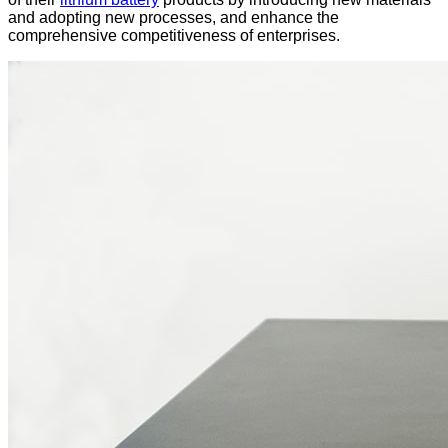
and adopting new processes, and enhance the
comprehensive competitiveness of enterprises.