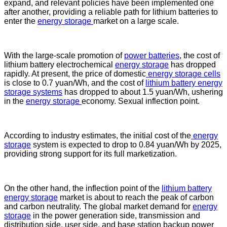
expand, and relevant policies have been implemented one
after another, providing a reliable path for lithium batteries to
enter the
energy storage
market on a large scale.
With the large-scale promotion of
power batteries
, the cost of
lithium battery electrochemical
energy storage
has dropped
rapidly. At present, the price of domestic
energy storage cells
is close to 0.7 yuan/Wh, and the cost of
lithium battery energy
storage systems
has dropped to about 1.5 yuan/Wh, ushering
in the
energy storage
economy. Sexual inflection point.
According to industry estimates, the initial cost of the
energy
storage
system is expected to drop to 0.84 yuan/Wh by 2025,
providing strong support for its full marketization.
On the other hand, the inflection point of the
lithium battery
energy storage
market is about to reach the peak of carbon
and carbon neutrality. The global market demand for
energy
storage
in the power generation side, transmission and
distribution side, user side, and base station backup power