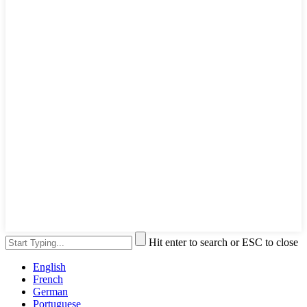
Hit enter to search or ESC to close
English
French
German
Portuguese