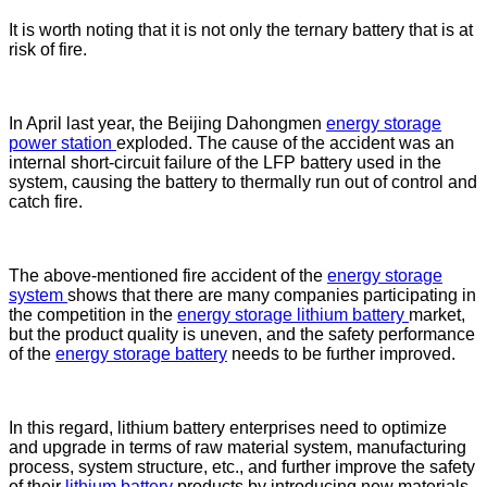
It is worth noting that it is not only the ternary battery that is at
risk of fire.
In April last year, the Beijing Dahongmen
energy storage
power station
exploded. The cause of the accident was an
internal short-circuit failure of the LFP battery used in the
system, causing the battery to thermally run out of control and
catch fire.
The above-mentioned fire accident of the
energy storage
system
shows that there are many companies participating in
the competition in the
energy storage lithium battery
market,
but the product quality is uneven, and the safety performance
of the
energy storage battery
needs to be further improved.
In this regard, lithium battery enterprises need to optimize
and upgrade in terms of raw material system, manufacturing
process, system structure, etc., and further improve the safety
of their
lithium battery
products by introducing new materials