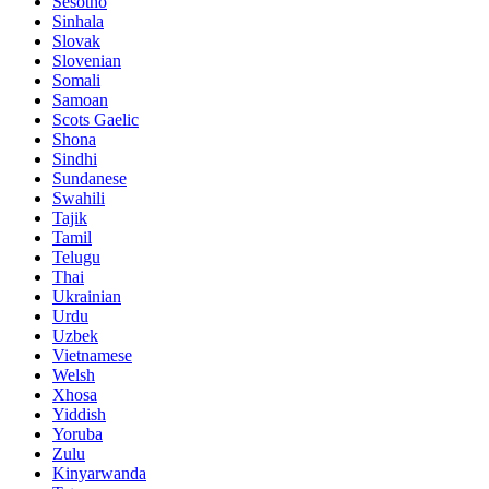
Sesotho
Sinhala
Slovak
Slovenian
Somali
Samoan
Scots Gaelic
Shona
Sindhi
Sundanese
Swahili
Tajik
Tamil
Telugu
Thai
Ukrainian
Urdu
Uzbek
Vietnamese
Welsh
Xhosa
Yiddish
Yoruba
Zulu
Kinyarwanda