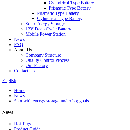
Cylindrical Type Battery
Prismatic Type Battery
Prismatic Type Battery
Cylindrical Type Battery
Solar Energy Storage
12V Deep Cycle Battery
Mobile Power Station
News
FAQ
About Us
Company Structure
Quality Control Process
Our Factory
Contact Us
English
Home
News
Start with energy storage under big goals
News
Hot Tags
Product Guide