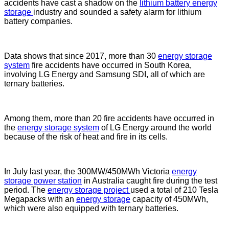
accidents have cast a shadow on the
lithium battery energy
storage
industry and sounded a safety alarm for lithium
battery companies.
Data shows that since 2017, more than 30
energy storage
system
fire accidents have occurred in South Korea,
involving LG Energy and Samsung SDI, all of which are
ternary batteries.
Among them, more than 20 fire accidents have occurred in
the
energy storage system
of LG Energy around the world
because of the risk of heat and fire in its cells.
In July last year, the 300MW/450MWh Victoria
energy
storage power station
in Australia caught fire during the test
period. The
energy storage project
used a total of 210 Tesla
Megapacks with an
energy storage
capacity of 450MWh,
which were also equipped with ternary batteries.