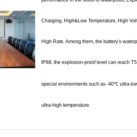
Charging, High&Low Temperature, High Vol
High Rate. Among them, the battery's waterp
IP68, the explosion-proof level can reach T5
special environments such as -40℃ ultra-l
ultra-high temperature.