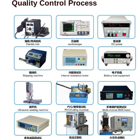
Quality Control Process