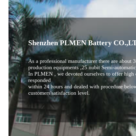
Shenzhen PLMEN Battery CO.,L
As a professional manufacturer there are abou
production equipments ,25 nubit Semi-automatic 
In PLMEN , we devoted ourselves to offer high qu
responded
within 24 hours and dealed with procedure below
customers'satisfaction level.