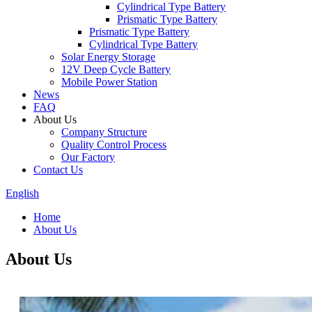
Cylindrical Type Battery
Prismatic Type Battery
Prismatic Type Battery
Cylindrical Type Battery
Solar Energy Storage
12V Deep Cycle Battery
Mobile Power Station
News
FAQ
About Us
Company Structure
Quality Control Process
Our Factory
Contact Us
English
Home
About Us
About Us