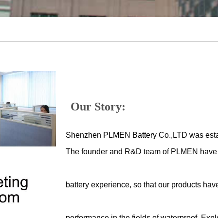
Our Story:
Shenzhen PLMEN Battery Co.,LTD was esta
The founder and R&D team of PLMEN have m
battery experience, so that our products hav
performance in the fields of waterproof, Expl