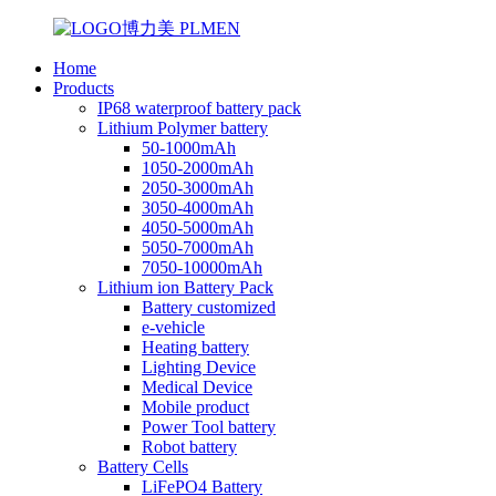
Home
Products
IP68 waterproof battery pack
Lithium Polymer battery
50-1000mAh
1050-2000mAh
2050-3000mAh
3050-4000mAh
4050-5000mAh
5050-7000mAh
7050-10000mAh
Lithium ion Battery Pack
Battery customized
e-vehicle
Heating battery
Lighting Device
Medical Device
Mobile product
Power Tool battery
Robot battery
Battery Cells
LiFePO4 Battery