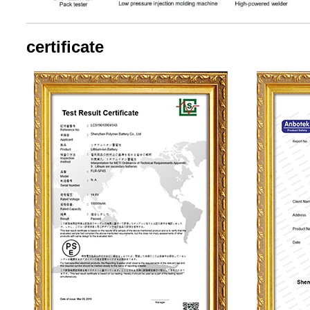
certificate