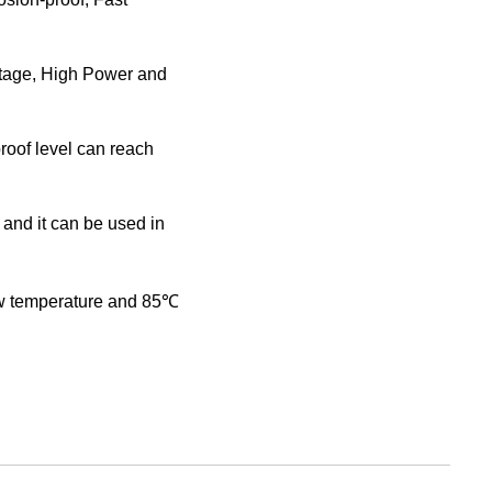
tage, High Power and
roof level can reach
 and it can be used in
ow temperature and 85℃