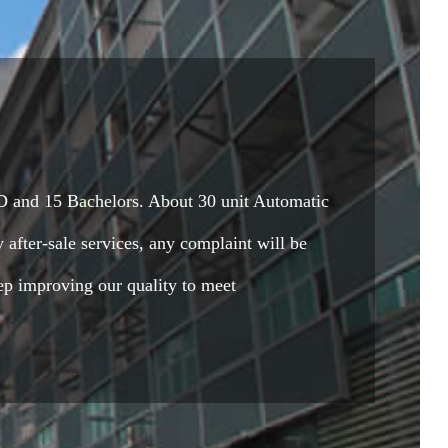
 and 15 Bachelors. About 30 unit Automatic
 after-sale services, any complaint will be
ep improving our quality to meet