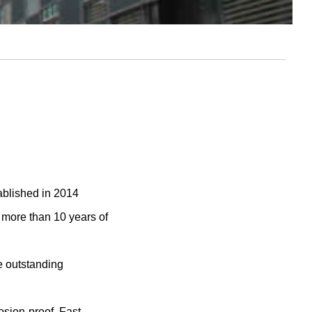
blished in 2014
ore than 10 years of
e outstanding
osion-proof, Fast