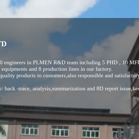
TD
t 30 engineers in PLMEN R&D team including 5 PHD , 10 MFD
equipments and 8 production lines in our factory.
ality products to customers,also responsible and satisfactory
: back -trace, analysis,summarization and 8D report issue,ke