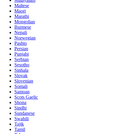
Malayalam
Maltese
Maori
Marathi
Mongolian
Burmese
Nepali
Norwegian
Pashto
Persian
Punjabi
Serbian
Sesotho
Sinhala
Slovak
Slovenian
Somali
Samoan
Scots Gaelic
Shona
Sindhi
Sundanese
Swahili
Tajik
Tamil