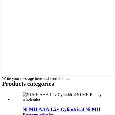
Write your message here and send it to us
Products categories
Ni-MH AAA 1.2v Cylindrical Ni-MH
Battery wholes...