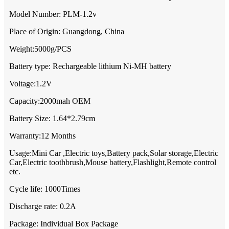
Model Number: PLM-1.2v
Place of Origin: Guangdong, China
Weight:5000g/PCS
Battery type: Rechargeable lithium Ni-MH battery
Voltage:1.2V
Capacity:2000mah OEM
Battery Size: 1.64*2.79cm
Warranty:12 Months
Usage:Mini Car ,Electric toys,Battery pack,Solar storage,Electric
Car,Electric toothbrush,Mouse battery,Flashlight,Remote control
etc.
Cycle life: 1000Times
Discharge rate: 0.2A
Package: Individual Box Package