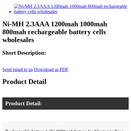
Ni-MH 2.3AAA 1200mah 1000mah
800mah rechargeable battery cells
wholesales
Short Description:
Send email to us
Download as PDF
Product Detail
Product Detail: