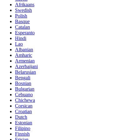
Afrikaans
Swedish
Polish
Basque
Catalan
Esperanto
Hindi
Lao
Albanian
Amharic
Armenian
Azerbaijani
Belarusian
Bengali
Bosnian
Bulgarian
Cebuano
Chichewa
Corsican
Croatian
Dutch
Estonian
Filipino
Finnish
Frisian