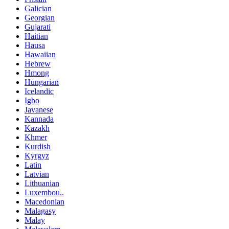
Galician
Georgian
Gujarati
Haitian
Hausa
Hawaiian
Hebrew
Hmong
Hungarian
Icelandic
Igbo
Javanese
Kannada
Kazakh
Khmer
Kurdish
Kyrgyz
Latin
Latvian
Lithuanian
Luxembou..
Macedonian
Malagasy
Malay