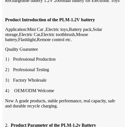
Rechargeable battery 1.2V 2000mah battery for Electronic Toys
Product Introduction of the
PLM-1.2V
battery
Application:Mini Car ,Electric toys,Battery pack,Solar
storage,Electric Car,Electric toothbrush,Mouse
battery,Flashlight,Remote control etc.
Quality Guarantee
1） Professional Production
2） Professional Testing
3） Factory Wholesale
4） OEM/ODM Welcome
New A grade products, stable performance, real capacity, safe
and durable recycle charging.
2.
Product Parameter of the
PLM-1.2v
Battery