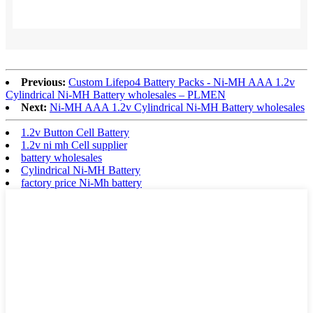
Previous:
Custom Lifepo4 Battery Packs - Ni-MH AAA 1.2v
Cylindrical Ni-MH Battery wholesales – PLMEN
Next:
Ni-MH AAA 1.2v Cylindrical Ni-MH Battery wholesales
1.2v Button Cell Battery
1.2v ni mh Cell supplier
battery wholesales
Cylindrical Ni-MH Battery
factory price Ni-Mh battery