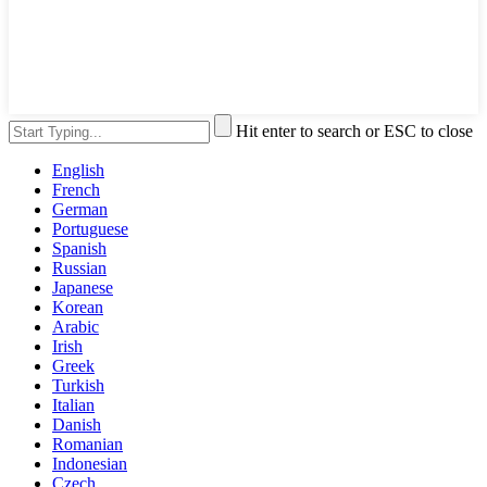
Hit enter to search or ESC to close
English
French
German
Portuguese
Spanish
Russian
Japanese
Korean
Arabic
Irish
Greek
Turkish
Italian
Danish
Romanian
Indonesian
Czech