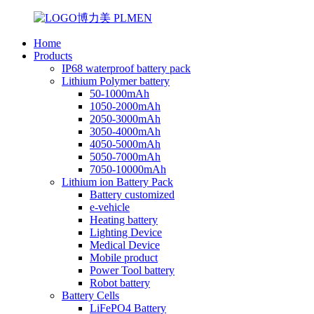
Home
Products
IP68 waterproof battery pack
Lithium Polymer battery
50-1000mAh
1050-2000mAh
2050-3000mAh
3050-4000mAh
4050-5000mAh
5050-7000mAh
7050-10000mAh
Lithium ion Battery Pack
Battery customized
e-vehicle
Heating battery
Lighting Device
Medical Device
Mobile product
Power Tool battery
Robot battery
Battery Cells
LiFePO4 Battery