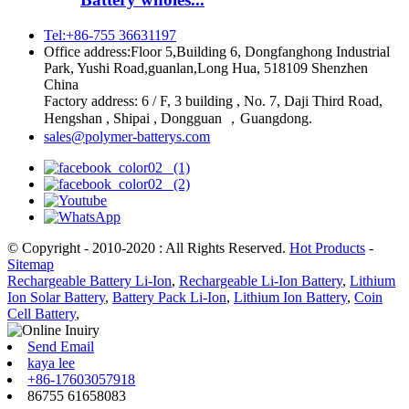
Tel:+86-755 36631197
Office address:Floor 5,Building 6, Dongfanghong Industrial
Park, Yushi Road,guanlan,Long Hua, 518109 Shenzhen
China
Factory address: 6 / F, 3 building , No. 7, Daji Third Road,
Hengshan , Shipai , Dongguan ，Guangdong.
sales@polymer-batterys.com
© Copyright - 2010-2020 : All Rights Reserved.
Hot Products
-
Sitemap
Rechargeable Battery Li-Ion
,
Rechargeable Li-Ion Battery
,
Lithium
Ion Solar Battery
,
Battery Pack Li-Ion
,
Lithium Ion Battery
,
Coin
Cell Battery
,
Send Email
kaya lee
+86-17603057918
86755 61658083