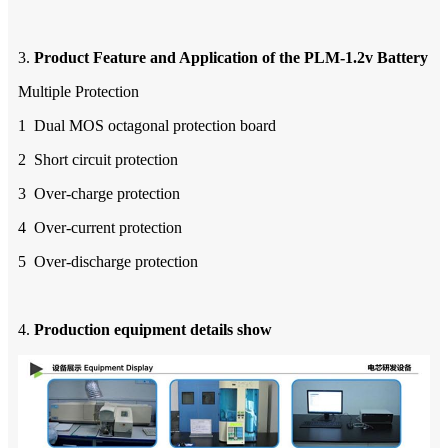
3.
Product Feature
a
nd Application of the
PLM-1.2v
B
attery
Multiple Protection
1 Dual MOS octagonal protection board
2 Short circuit protection
3 Over-charge protection
4 Over-current protection
5 Over-discharge protection
4.
Production equipment
d
etails
show