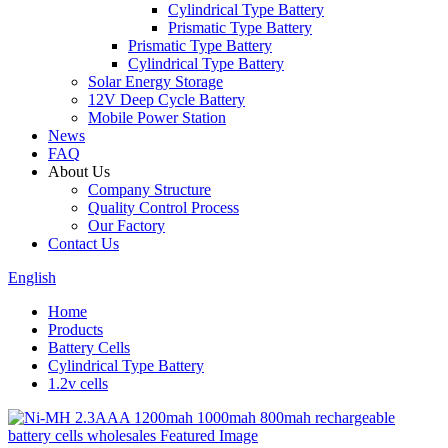
Cylindrical Type Battery
Prismatic Type Battery
Prismatic Type Battery
Cylindrical Type Battery
Solar Energy Storage
12V Deep Cycle Battery
Mobile Power Station
News
FAQ
About Us
Company Structure
Quality Control Process
Our Factory
Contact Us
English
Home
Products
Battery Cells
Cylindrical Type Battery
1.2v cells