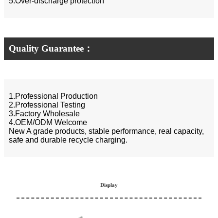
5.Over-discharge protection
Quality Guarantee：
1.Professional Production
2.Professional Testing
3.Factory Wholesale
4.OEM/ODM Welcome
New A grade products, stable performance, real capacity,
safe and durable recycle charging.
Display