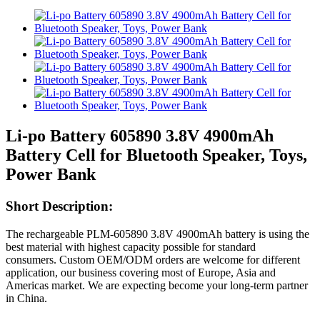
Li-po Battery 605890 3.8V 4900mAh
Battery Cell for Bluetooth Speaker, Toys,
Power Bank
Short Description:
The rechargeable PLM-605890 3.8V 4900mAh battery is using the
best material with highest capacity possible for standard
consumers. Custom OEM/ODM orders are welcome for different
application, our business covering most of Europe, Asia and
Americas market. We are expecting become your long-term partner
in China.