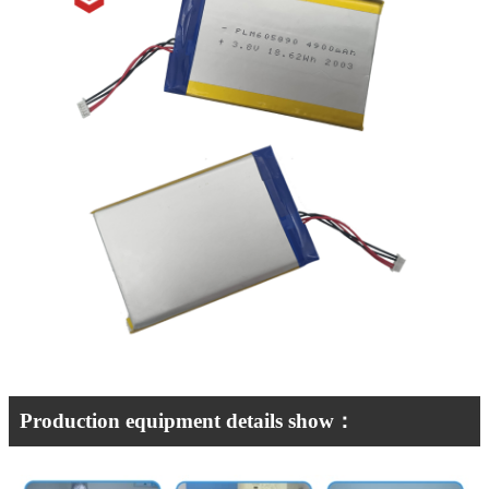
Production equipment details show：