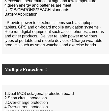
3.excellent performance of high and low temperature
4.green energy and batteries are meet
UL/CB/CE/ROHS/PEACH standards
Battery Application:
· Provide power to electronic items such as laptops,
tablets, GPS and on-board mobile navigation systems.·
Help run digital equipment such as cell phones, cameras
and other products.· Deliver reliable power to various
types of portable and mobile devices.· Charge wearable
products such as smart watches and exercise bands.
Multiple Protection：
1.Dual MOS octagonal protection board
2.Short circuit protection
3.Over-charge protection
4.Over-current protection