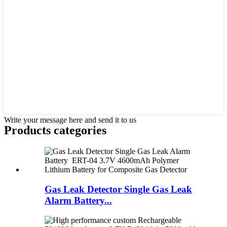
Write your message here and send it to us
Products categories
Gas Leak Detector Single Gas Leak
Alarm Battery...