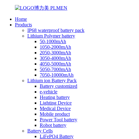
Home
Products
IP68 waterproof battery pack
Lithium Polymer battery
50-1000mAh
1050-2000mAh
2050-3000mAh
3050-4000mAh
4050-5000mAh
5050-7000mAh
7050-10000mAh
Lithium ion Battery Pack
Battery customized
e-vehicle
Heating battery
Lighting Device
Medical Device
Mobile product
Power Tool battery
Robot battery
Battery Cells
LiFePO4 Battery