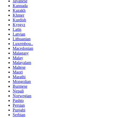
Javanese
Kannada
Kazakh
Khmer
Kurdish
Kyrgyz
Latin
Latvian
Lithuanian
Luxembou..
Macedonian
Malagasy
Malay
Malayalam
Maltese
Maori
Marathi
Mongolian
Burmese
Nepali
Norwegian
Pashto
Persian
Punjabi
Serbian