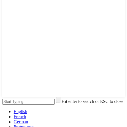
Hit enter to search or ESC to close
English
French
German
Portuguese