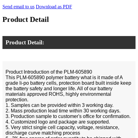
Send email to us
Download as PDF
Product Detail
Product Detail:
Product Introduction of the PLM-605890
This PLM-605890 polymer battery what is it made of A
grade li-po battery cells, protection board built inside keep
the battery safety and longer life. All of our battery
materials approved ROHS, highly environmental
protection.
1. Samples can be provided within 3 working day.
2. Mass production lead time within 30 working days.
3. Production sample to customer's office for confirmation.
4. Customized logo and package are supported.
5. Very strict single cell capacity, voltage, resistance,
discharge curve matching process