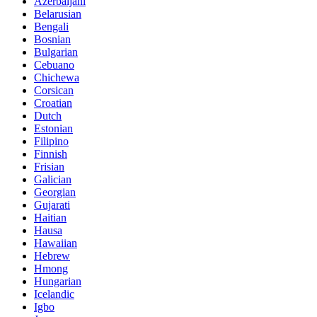
Azerbaijani
Belarusian
Bengali
Bosnian
Bulgarian
Cebuano
Chichewa
Corsican
Croatian
Dutch
Estonian
Filipino
Finnish
Frisian
Galician
Georgian
Gujarati
Haitian
Hausa
Hawaiian
Hebrew
Hmong
Hungarian
Icelandic
Igbo