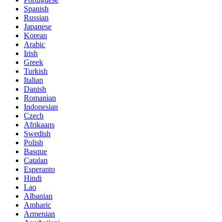
Spanish
Russian
Japanese
Korean
Arabic
Irish
Greek
Turkish
Italian
Danish
Romanian
Indonesian
Czech
Afrikaans
Swedish
Polish
Basque
Catalan
Esperanto
Hindi
Lao
Albanian
Amharic
Armenian