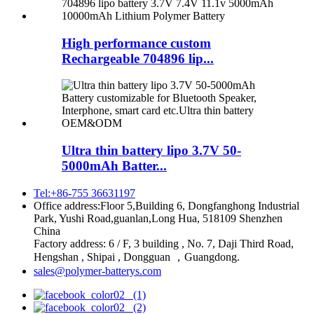
High performance custom
Rechargeable 704896 lip...
Ultra thin battery lipo 3.7V 50-
5000mAh Batter...
Tel:+86-755 36631197
Office address:Floor 5,Building 6, Dongfanghong Industrial
Park, Yushi Road,guanlan,Long Hua, 518109 Shenzhen
China
Factory address: 6 / F, 3 building , No. 7, Daji Third Road,
Hengshan , Shipai , Dongguan ，Guangdong.
sales@polymer-batterys.com