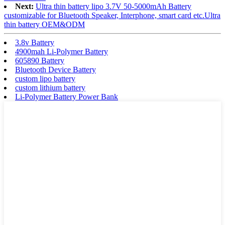
Next:
Ultra thin battery lipo 3.7V 50-5000mAh Battery
customizable for Bluetooth Speaker, Interphone, smart card etc.Ultra
thin battery OEM&ODM
3.8v Battery
4900mah Li-Polymer Battery
605890 Battery
Bluetooth Device Battery
custom lipo battery
custom lithium battery
Li-Polymer Battery Power Bank