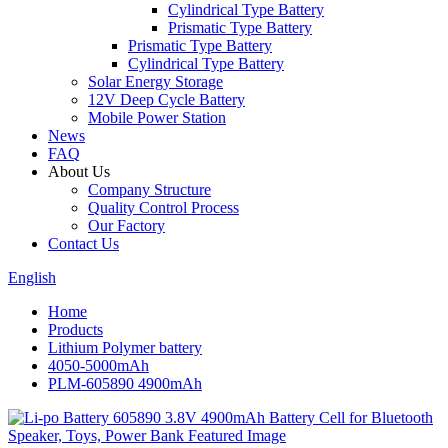
Cylindrical Type Battery
Prismatic Type Battery
Prismatic Type Battery
Cylindrical Type Battery
Solar Energy Storage
12V Deep Cycle Battery
Mobile Power Station
News
FAQ
About Us
Company Structure
Quality Control Process
Our Factory
Contact Us
English
Home
Products
Lithium Polymer battery
4050-5000mAh
PLM-605890 4900mAh