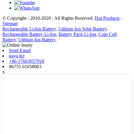
© Copyright - 2010-2020 : All Rights Reserved.
Hot Products
-
Sitemap
Rechargeable Li-Ion Battery
,
Lithium Ion Solar Battery
,
Rechargeable Battery Li-Ion
,
Battery Pack Li-Ion
,
Coin Cell
Battery
,
Lithium Ion Battery
,
Send Email
kaya lee
+86-17603057918
86755 61658083
x