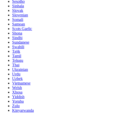
Sesotho
Sinhala
Slovak
Slovenian
Somali
Samoan
Scots Gaelic
Shona
Sindhi
Sundanese
Swahili
Tajik
Tamil
Telugu
Thai
Ukrainian
Urdu
Uzbek
Vietnamese
Welsh
Xhosa
Yiddish
Yoruba
Zulu
Kinyarwanda