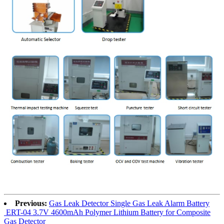
Previous:
Gas Leak Detector Single Gas Leak Alarm Battery
ERT-04 3.7V 4600mAh Polymer Lithium Battery for Composite
Gas Detector