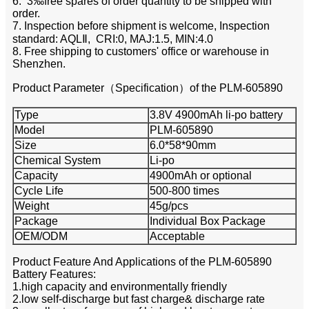
6. 3‰free spares of order quantity to be shipped with
order.
7. Inspection before shipment is welcome, Inspection
standard: AQLⅡ, CRI:0, MAJ:1.5, MIN:4.0
8. Free shipping to customers' office or warehouse in
Shenzhen.
Product Parameter（Specification）of the PLM-605890
Type
3.8V 4900mAh li-po battery
Model
PLM-605890
Size
6.0*58*90mm
Chemical System
Li-po
Capacity
4900mAh or optional
Cycle Life
500-800 times
Weight
45g/pcs
Package
Individual Box Package
OEM/ODM
Acceptable
Product Feature And Applications of the PLM-605890
Battery Features:
1.high capacity and environmentally friendly
2.low self-discharge but fast charge& discharge rate